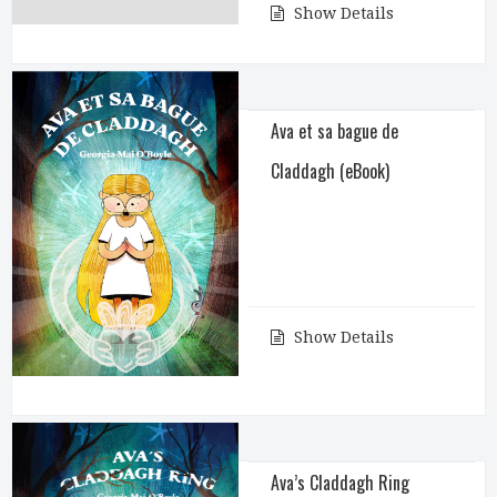
Show Details
Ava et sa bague de
Claddagh (eBook)
Show Details
Ava’s Claddagh Ring