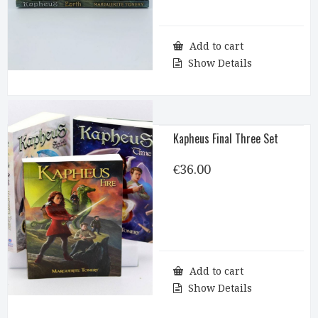
Add to cart
Show Details
Kapheus Final Three Set
€
36.00
Add to cart
Show Details