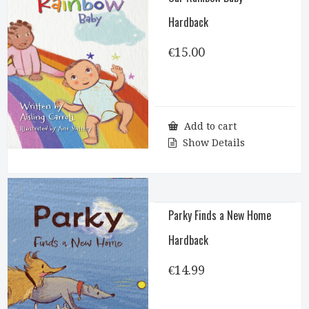
Hardback
€
15.00
Add to cart
Show Details
Parky Finds a New Home
Hardback
€
14.99