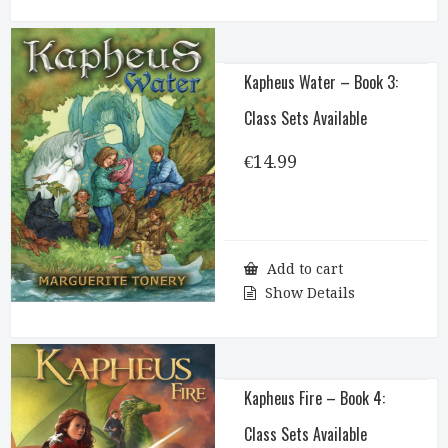
Kapheus Water – Book 3:
Class Sets Available
€
14.99
Add to cart
Show Details
Kapheus Fire – Book 4:
Class Sets Available