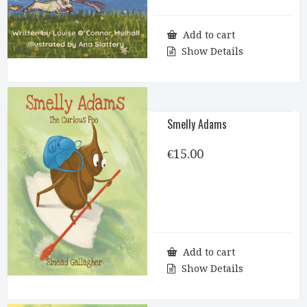
Add to cart
Show Details
Smelly Adams
€
15.00
Add to cart
Show Details