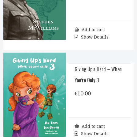
Add to cart
Show Details
Giving Up’s Hard – When
You’re Only 3
€
10.00
Add to cart
Show Details