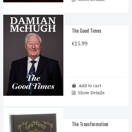
The Good Times
€
15.99
Add to cart
Show Details
The Transformation