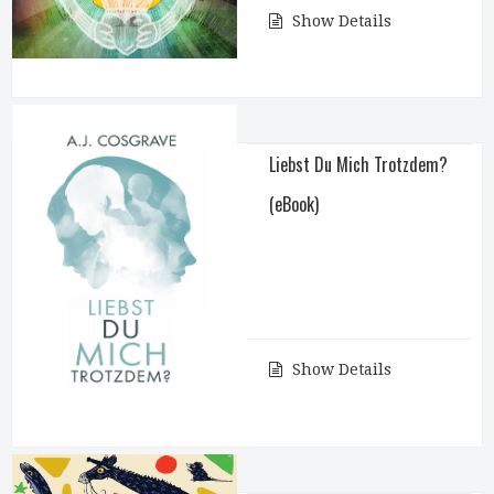
Show Details
Liebst Du Mich Trotzdem?
(eBook)
Show Details