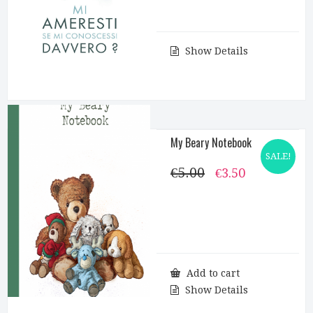
Show Details
My Beary Notebook
SALE!
€
5.00
Original
Current
€
3.50
price
price
was:
is:
€5.00.
€3.50.
Add to cart
Show Details