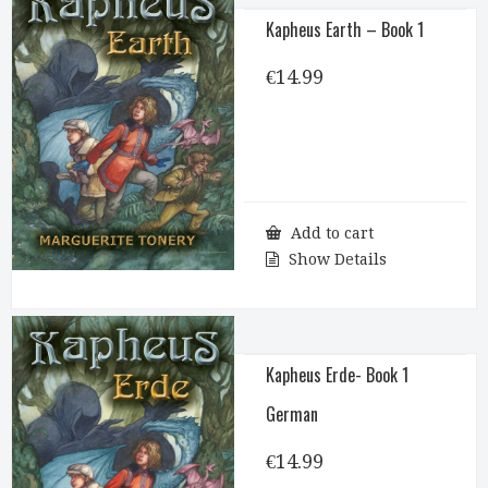
Kapheus Earth – Book 1
€
14.99
Add to cart
Show Details
Kapheus Erde- Book 1
German
€
14.99