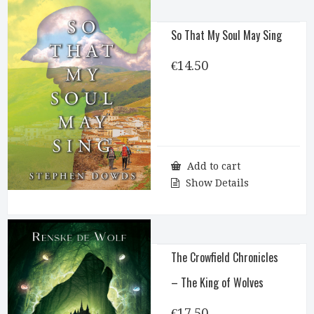
So That My Soul May Sing
€
14.50
Add to cart
Show Details
The Crowfield Chronicles
– The King of Wolves
€
17.50