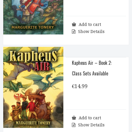
Add to cart
Show Details
Kapheus Air – Book 2:
Class Sets Available
€
14.99
Add to cart
Show Details