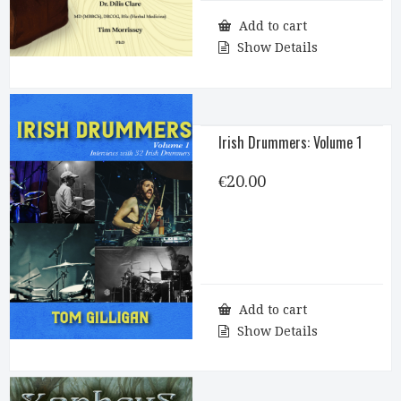
Add to cart
Show Details
Irish Drummers: Volume 1
€
20.00
Add to cart
Show Details