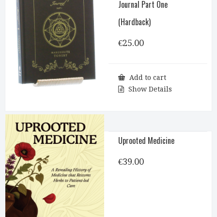
Journal Part One
(Hardback)
€
25.00
Add to cart
Show Details
Uprooted Medicine
€
39.00