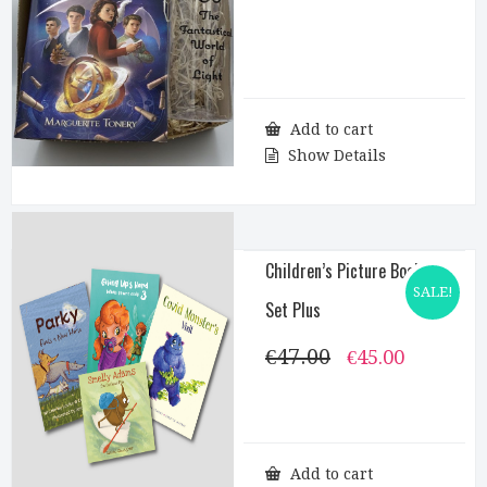
Add to cart
Show Details
Children’s Picture Books
SALE!
Set Plus
€
47.00
Original
Current
€
45.00
price
price
was:
is:
€47.00.
€45.00.
Add to cart