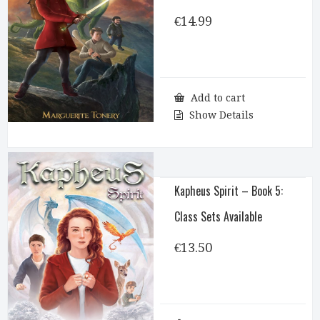
€
14.99
Add to cart
Show Details
Kapheus Spirit – Book 5:
Class Sets Available
€
13.50