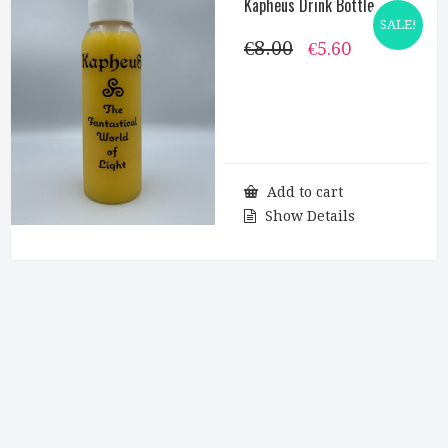
Kapheus Drink Bottle
SALE!
€
8.00
Original
Current
€
5.60
price
price
was:
is:
€8.00.
€5.60.
Add to cart
Show Details