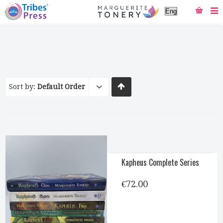
Sort by:
Default Order
Kapheus Complete Series
€
72.00