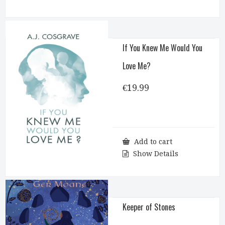
If You Knew Me Would You
Love Me?
€
19.99
Add to cart
Show Details
Keeper of Stones