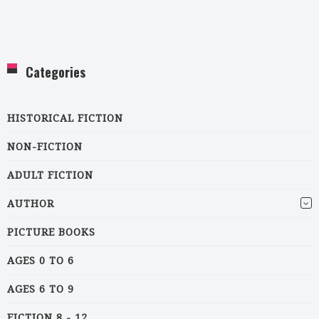
Categories
HISTORICAL FICTION
NON-FICTION
ADULT FICTION
AUTHOR
PICTURE BOOKS
AGES 0 TO 6
AGES 6 TO 9
FICTION 8 - 12