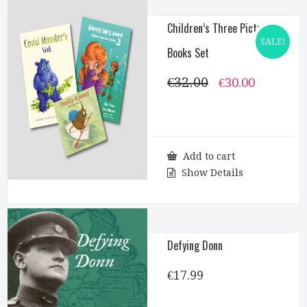
Children’s Three Picture
SALE!
Books Set
€
32.00
Original
Current
€
30.00
price
price
was:
is:
€32.00.
€30.00.
Add to cart
Show Details
Defying Donn
€
17.99