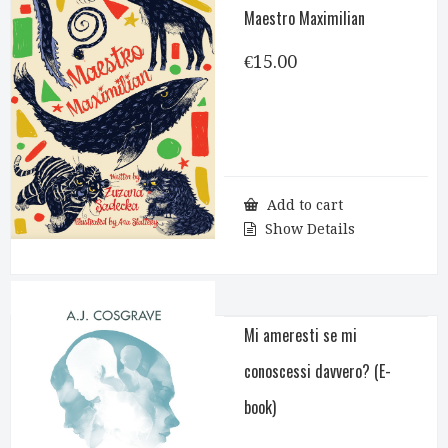
Maestro Maximilian
€
15.00
Add to cart
Show Details
Mi ameresti se mi
conoscessi davvero? (E-
book)