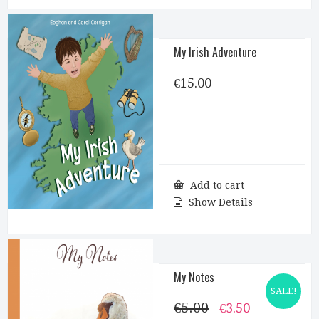
My Irish Adventure
€
15.00
Add to cart
Show Details
My Notes
SALE!
€
5.00
Original
Current
€
3.50