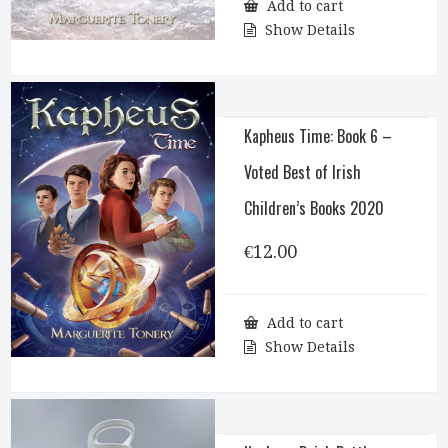
Add to cart
Show Details
Kapheus Time: Book 6 –
Voted Best of Irish
Children’s Books 2020
€
12.00
Add to cart
Show Details