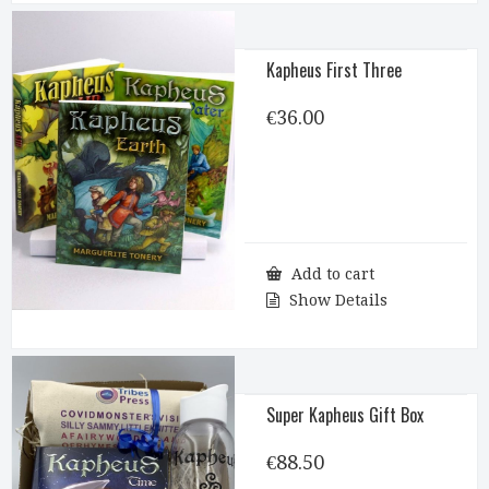
Kapheus First Three
€
36.00
Add to cart
Show Details
Super Kapheus Gift Box
€
88.50