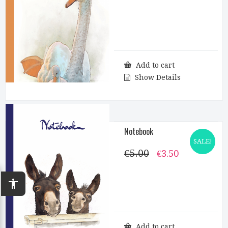
price
price
was:
is:
€5.00.
€3.50.
Add to cart
Show Details
Notebook
SALE!
€
5.00
Original
Current
€
3.50
price
price
was:
is:
€5.00.
€3.50.
accessibility
Add to cart