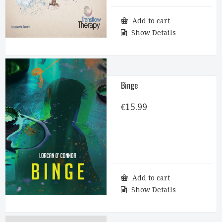
Add to cart
Show Details
Binge
€
15.99
Add to cart
Show Details