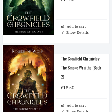
Add to cart
Show Details
The Crowfield Chronicles:
The Smoke Wraiths (Book
2)
€
18.50
Add to cart
Show Details