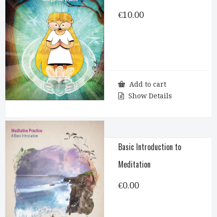
€
10.00
Add to cart
Show Details
Basic Introduction to
Meditation
€
0.00