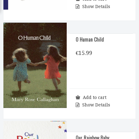
Show Details
O Human Child
€
15.99
Add to cart
Show Details
Our Rainbow Baby