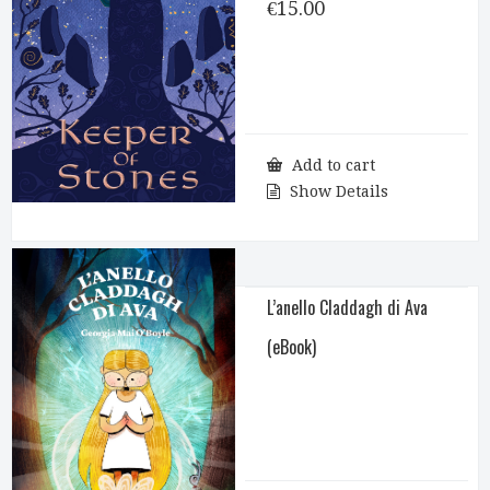
€
15.00
Add to cart
Show Details
L’anello Claddagh di Ava
(eBook)