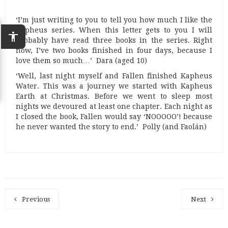
‘I’m just writing to you to tell you how much I like the
Kapheus series. When this letter gets to you I will
accessibility
probably have read three books in the series. Right
now, I’ve two books finished in four days, because I
love them so much…’ Dara (aged 10)
‘Well, last night myself and Fallen finished Kapheus
Water. This was a journey we started with Kapheus
Earth at Christmas. Before we went to sleep most
nights we devoured at least one chapter. Each night as
I closed the book, Fallen would say ‘NOOOOO’! because
he never wanted the story to end.’ Polly (and Faolán)
Previous
Next