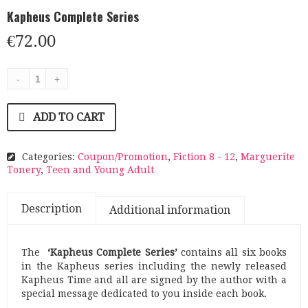
Kapheus Complete Series
€
72.00
ADD TO CART
Categories:
Coupon/Promotion
,
Fiction 8 - 12
,
Marguerite
Tonery
,
Teen and Young Adult
Description
Additional information
The
‘Kapheus Complete Series’
contains all six books
in the Kapheus series including the newly released
Kapheus Time and all are signed by the author with a
special message dedicated to you inside each book.