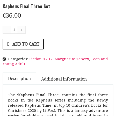
Kapheus Final Three Set
€
36.00
ADD TO CART
Categories:
Fiction 8 - 12
,
Marguerite Tonery
,
Teen and
Young Adult
Description
Additional information
The
‘Kapheus Final Three’
contains the final three
books in the Kapheus series including the newly
released Kapheus Time (in top 10 children’s books for
Christmas 2020 by LitVox). This is a fantasy adventure
series for children aged 8 -14 years old and is set in