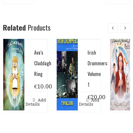
Related
Products
Ava’s
Irish
Claddagh
Drummers:
Ring
Volume
1
€
10.00
€
20.00
Add to cart
Add to cart
Show Details
Show Details
Show D