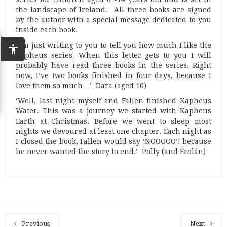
the landscape of Ireland. All three books are signed
by the author with a special message dedicated to you
inside each book.
‘I’m just writing to you to tell you how much I like the
accessibility
Kapheus series. When this letter gets to you I will
probably have read three books in the series. Right
now, I’ve two books finished in four days, because I
love them so much…’ Dara (aged 10)
‘Well, last night myself and Fallen finished Kapheus
Water. This was a journey we started with Kapheus
Earth at Christmas. Before we went to sleep most
nights we devoured at least one chapter. Each night as
I closed the book, Fallen would say ‘NOOOOO’! because
he never wanted the story to end.’ Polly (and Faolán)
Previous
Next