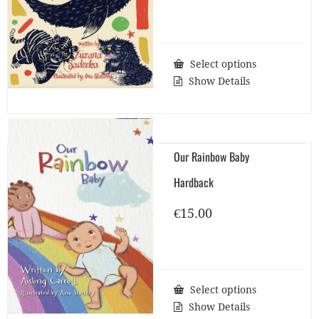
Select options
Show Details
Our Rainbow Baby
Hardback
€
15.00
Select options
Show Details