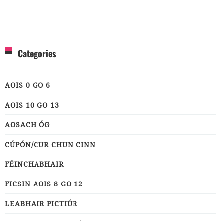
Categories
AOIS 0 GO 6
AOIS 10 GO 13
AOSACH ÓG
CÚPÓN/CUR CHUN CINN
FÉINCHABHAIR
FICSIN AOIS 8 GO 12
LEABHAIR PICTIÚR