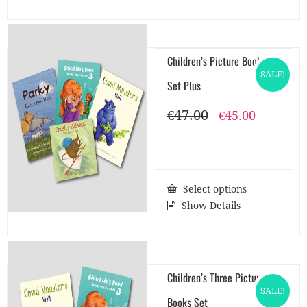
Children’s Picture Books
SALE!
Set Plus
€
47.00
Original
Current
€
45.00
price
price
was:
is:
€47.00.
€45.00.
Select options
Show Details
Children’s Three Picture
SALE!
Books Set