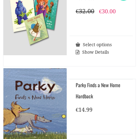
€
32.00
Original
Current
€
30.00
price
price
was:
is:
€32.00.
€30.00.
Select options
Show Details
Parky Finds a New Home
Hardback
€
14.99