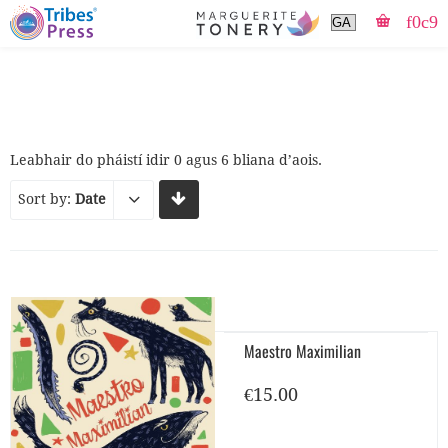
Leabhair do pháistí idir 0 agus 6 bliana d’aois.
Sort by:
Date
Maestro Maximilian
€
15.00