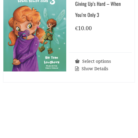
Giving Up’s Hard – When
You’re Only 3
€
10.00
Select options
Show Details