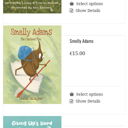
Select options
Show Details
Smelly Adams
€
15.00
Select options
Show Details