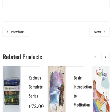
Previous
Next
Related
Products
Kapheus
Basic
Complete
Introduction
Series
to
Meditation
€
72.00