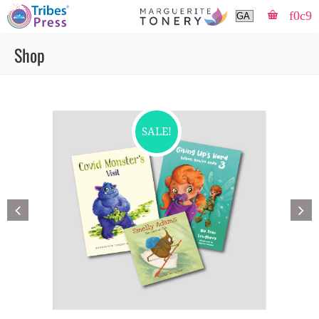
Shop
SALE!