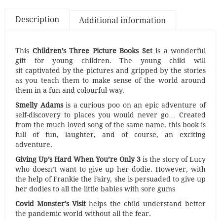
Description
Additional information
This
Children’s Three Picture Books Set
is a wonderful
gift for young children. The young child will
sit captivated by the pictures and gripped by the stories
as you teach them to make sense of the world around
them in a fun and colourful way.
Smelly Adams
is a curious poo on an epic adventure of
self-discovery to places you would never go… Created
from the much loved song of the same name, this book is
full of fun, laughter, and of course, an exciting
adventure.
Giving Up’s Hard When You’re Only 3
is the story of Lucy
who doesn’t want to give up her dodie. However, with
the help of Frankie the Fairy, she is persuaded to give up
her dodies to all the little babies with sore gums
Covid Monster’s Visit
helps the child understand better
the pandemic world without all the fear.