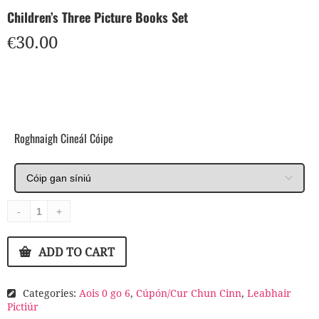
Children’s Three Picture Books Set
€
30.00
Roghnaigh Cineál Cóipe
ADD TO CART
Categories:
Aois 0 go 6
,
Cúpón/Cur Chun Cinn
,
Leabhair
Pictiúr