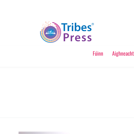
Fúinn
Aighneacht