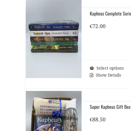
Kapheus Complete Seri
€
72.00
Select options
Show Details
Super Kapheus Gift Box
€
88.50