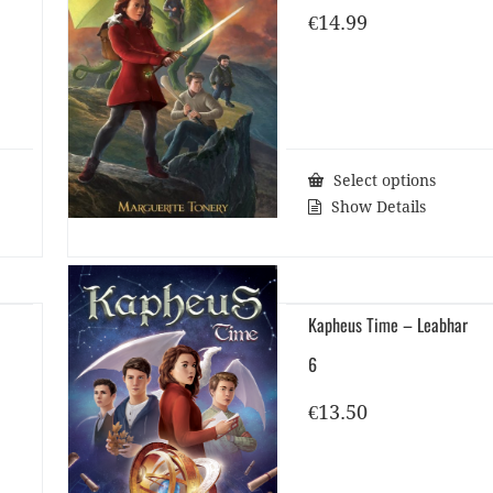
€
14.99
Select options
Show Details
Kapheus Time – Leabhar
6
€
13.50