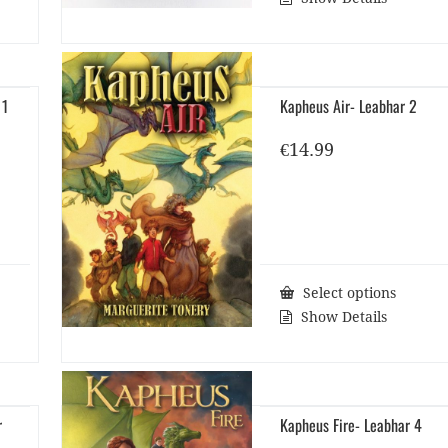
 1
Kapheus Air- Leabhar 2
€
14.99
Select options
Show Details
r
Kapheus Fire- Leabhar 4