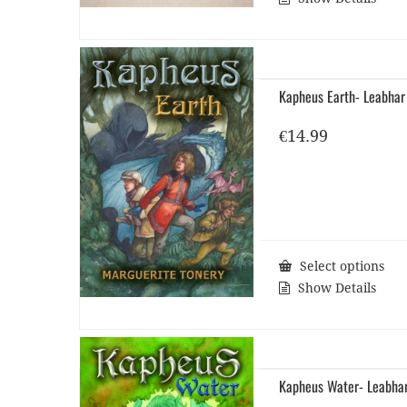
Kapheus Earth- Leabhar
€
14.99
Select options
Show Details
Kapheus Water- Leabha