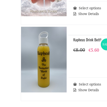
Select options
Show Details
Kapheus Drink Bottle
SA
€
8.00
Original
Cur
€
5.60
price
pri
was:
is:
€8.00.
€5.6
Select options
Show Details