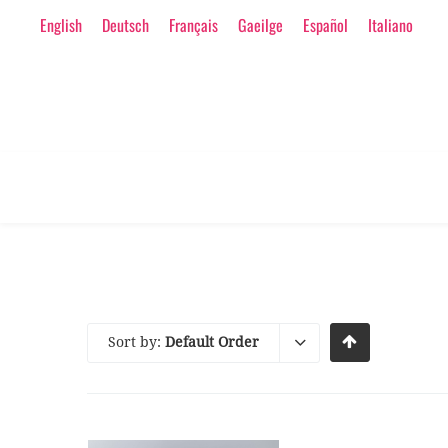
English
Deutsch
Français
Gaeilge
Español
Italiano
Sort by:
Default Order