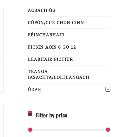
AOSACH ÓG
CÚPÓN/CUR CHUN CINN
FÉINCHABHAIR
FICSIN AOIS 8 GO 12
LEABHAIR PICTIÚR
TEANGA
IASACHTA/LOLTEANGACH
ÚDAR
Filter by price