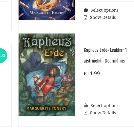
Select options
Show Details
Kapheus Erde- Leabhar 1
LE!
aistriúchán Gearmáinis
rent
ce
€
14.99
0.
Select options
Show Details