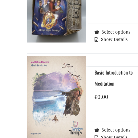
Select options
Show Details
Basic Introduction to
Meditation
€
0.00
Select options
Show Details