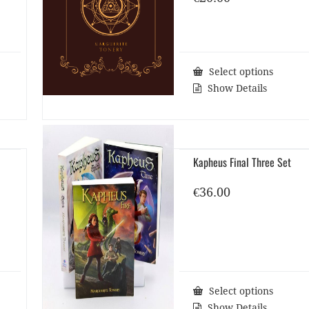
Select options
Show Details
Kapheus Final Three Set
€
36.00
Select options
Show Details