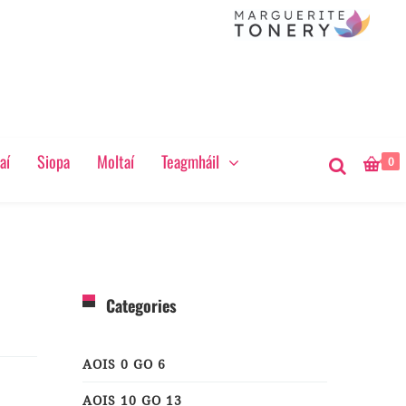
aí
Siopa
Moltaí
Teagmháil
0
Categories
AOIS 0 GO 6
AOIS 10 GO 13