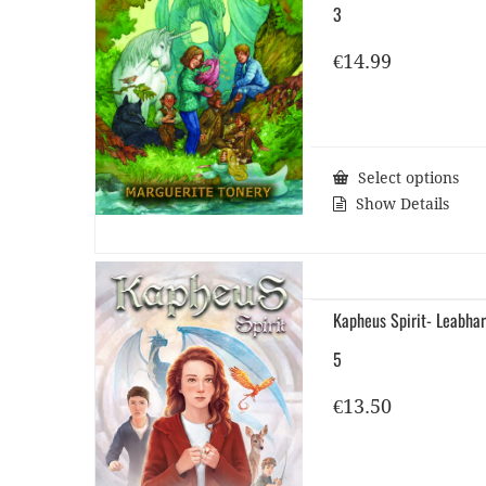
3
€
14.99
Select options
Show Details
Kapheus Spirit- Leabhar
5
€
13.50