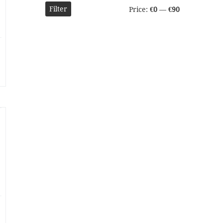
Min
Max
Filter
Price:
€0
—
€90
price
price