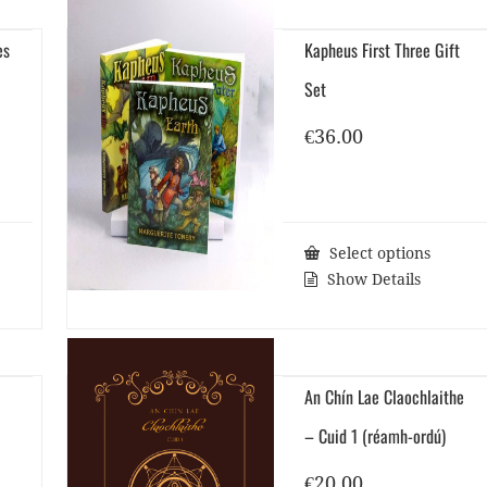
es
Kapheus First Three Gift
Set
€
36.00
Select options
Show Details
An Chín Lae Claochlaithe
– Cuid 1 (réamh-ordú)
€
20.00