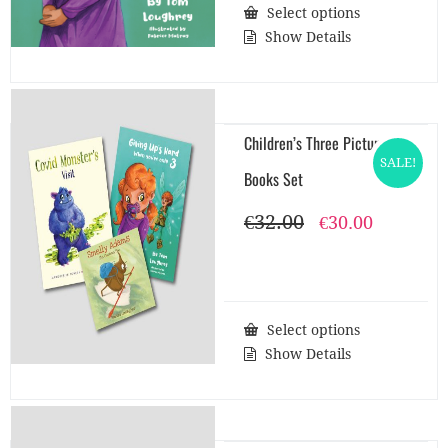
Select options
Show Details
Children’s Three Picture
SALE!
Books Set
€
32.00
Original
Current
€
30.00
price
price
was:
is:
€32.00.
€30.00.
Select options
Show Details