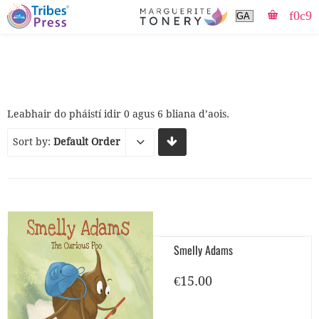
Leabhair do pháistí idir 0 agus 6 bliana d’aois.
Sort by:
Default Order
Smelly Adams
€
15.00