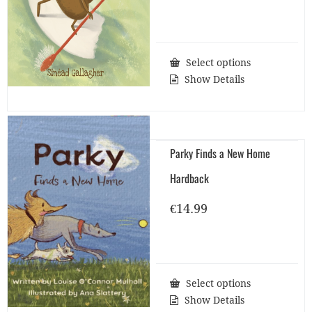
Select options
Show Details
Parky Finds a New Home
Hardback
€
14.99
Select options
Show Details