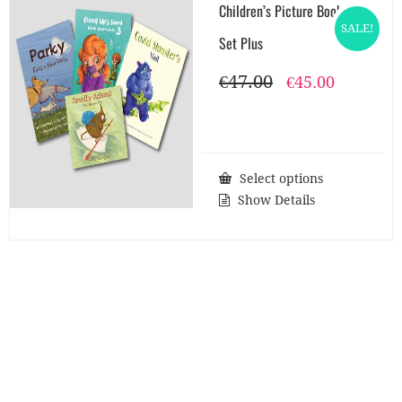
Children’s Picture Books
SALE!
Set Plus
€
47.00
Original
Current
€
45.00
price
price
was:
is:
€47.00.
€45.00.
Select options
Show Details