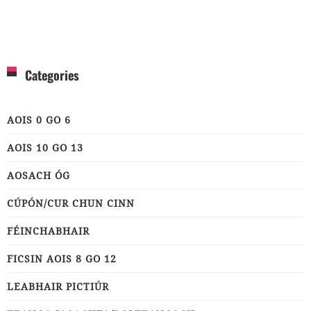
Categories
AOIS 0 GO 6
AOIS 10 GO 13
AOSACH ÓG
CÚPÓN/CUR CHUN CINN
FÉINCHABHAIR
FICSIN AOIS 8 GO 12
LEABHAIR PICTIÚR