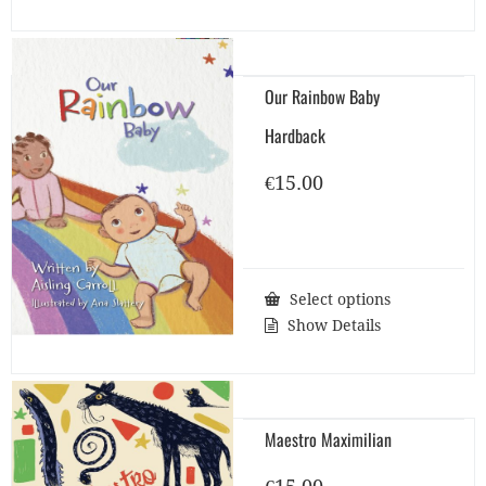
Our Rainbow Baby
Hardback
€
15.00
Select options
Show Details
Maestro Maximilian