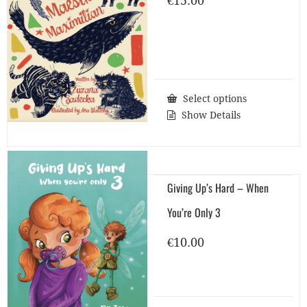
€
15.00
Select options
Show Details
Giving Up’s Hard – When
You’re Only 3
€
10.00