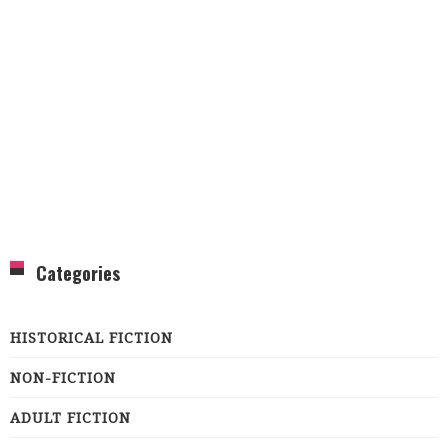
Categories
HISTORICAL FICTION
NON-FICTION
ADULT FICTION