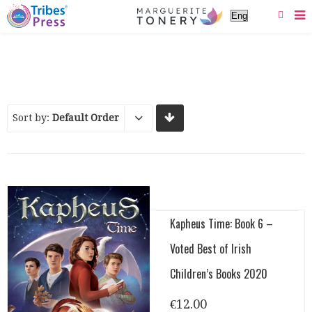
Sort by:
Default Order
Kapheus Time: Book 6 –
Voted Best of Irish
Children’s Books 2020
€
12.00