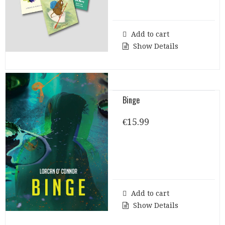
€32.00.
€30.00.
Add to cart
Show Details
Binge
€
15.99
Add to cart
Show Details