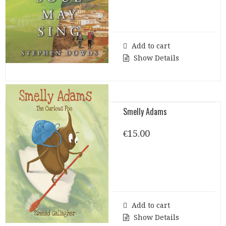
Add to cart
Show Details
Smelly Adams
€
15.00
Add to cart
Show Details