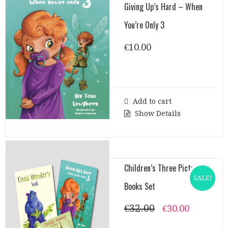
Giving Up’s Hard – When
You’re Only 3
€
10.00
Add to cart
Show Details
Children’s Three Picture
SALE!
Books Set
€
32.00
Original
Current
€
30.00
price
price
was:
is: