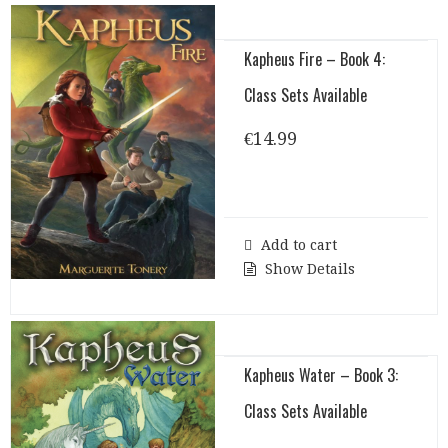
Kapheus Fire – Book 4:
Class Sets Available
€
14.99
Add to cart
Show Details
Kapheus Water – Book 3:
Class Sets Available