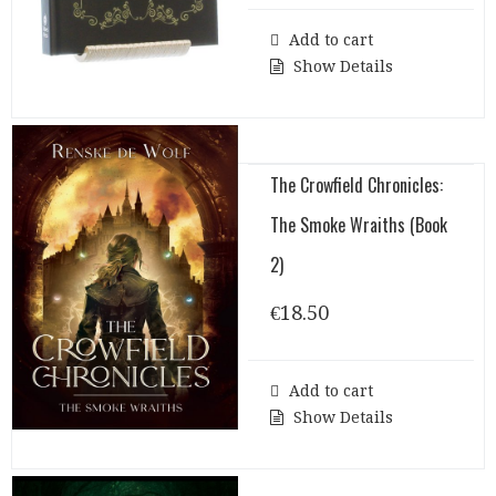
Add to cart
Show Details
The Crowfield Chronicles:
The Smoke Wraiths (Book
2)
€
18.50
Add to cart
Show Details