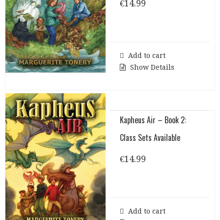
€
14.99
Add to cart
Show Details
Kapheus Air – Book 2:
Class Sets Available
€
14.99
Add to cart