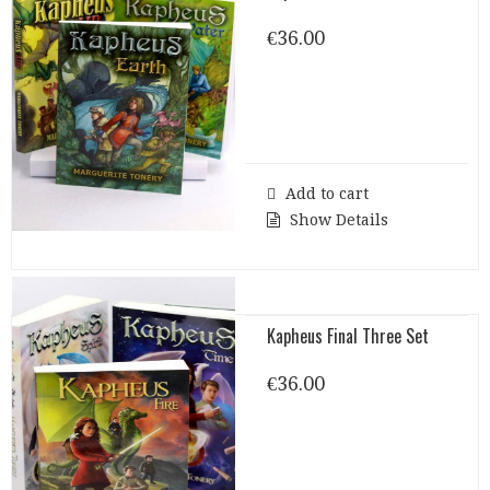
€
36.00
Add to cart
Show Details
Kapheus Final Three Set
€
36.00