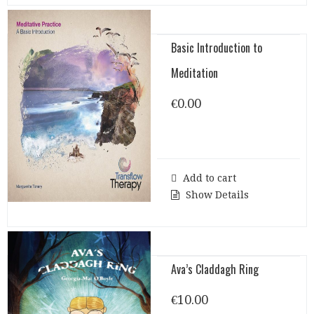
Basic Introduction to
Meditation
€
0.00
Add to cart
Show Details
Ava’s Claddagh Ring
€
10.00