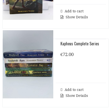
Add to cart
Show Details
Kapheus Complete Series
€
72.00
Add to cart
Show Details