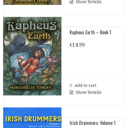
Show Details
Kapheus Earth – Book 1
€
14.99
Add to cart
Show Details
Irish Drummers: Volume 1