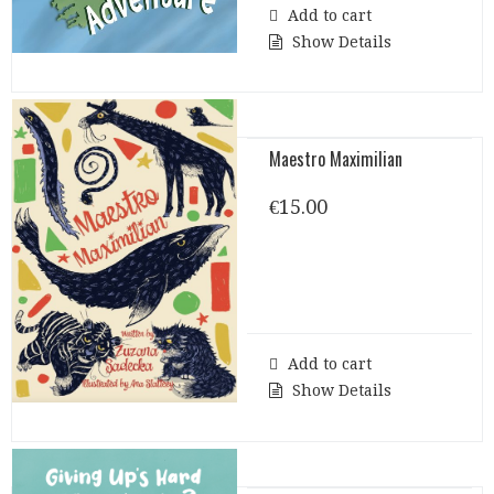
Add to cart
Show Details
Maestro Maximilian
€
15.00
Add to cart
Show Details