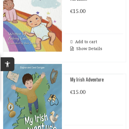
€
15.00
Add to cart
Show Details
accessibility
My Irish Adventure
€
15.00