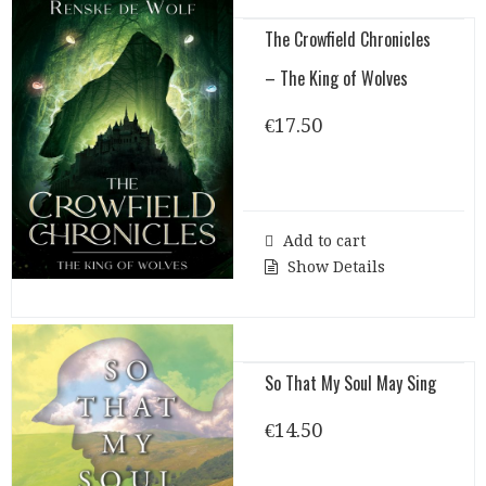
The Crowfield Chronicles
– The King of Wolves
€
17.50
Add to cart
Show Details
So That My Soul May Sing
€
14.50