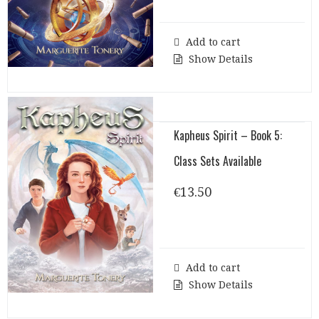
Add to cart
Show Details
Kapheus Spirit – Book 5:
Class Sets Available
€
13.50
Add to cart
Show Details