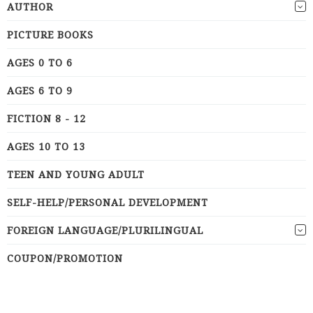
AUTHOR
PICTURE BOOKS
AGES 0 TO 6
AGES 6 TO 9
FICTION 8 - 12
AGES 10 TO 13
TEEN AND YOUNG ADULT
SELF-HELP/PERSONAL DEVELOPMENT
FOREIGN LANGUAGE/PLURILINGUAL
COUPON/PROMOTION