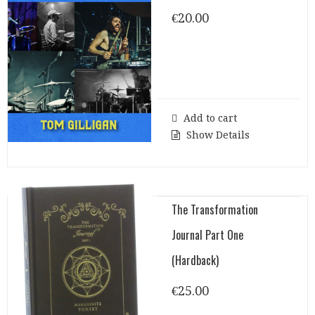
€
20.00
Add to cart
Show Details
The Transformation
Journal Part One
(Hardback)
€
25.00