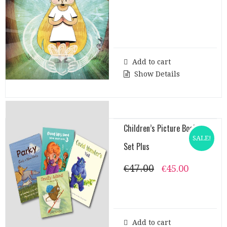
Add to cart
Show Details
Children’s Picture Books
SALE!
Set Plus
€
47.00
Original
Current
€
45.00
price
price
was:
is:
€47.00.
€45.00.
Add to cart