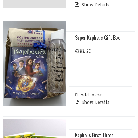
Show Details
Super Kapheus Gift Box
€
88.50
Add to cart
Show Details
Kapheus First Three