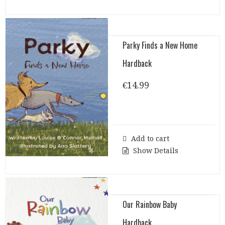
Parky Finds a New Home
Hardback
€
14.99
Add to cart
Show Details
Our Rainbow Baby
Hardback